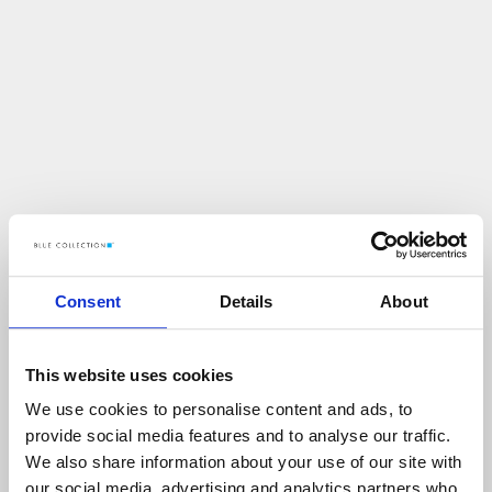
Consent
Details
About
This website uses cookies
We use cookies to personalise content and ads, to
U
p
s
!
provide social media features and to analyse our traffic.
We also share information about your use of our site with
C
O
Ś
P
O
S
Z
Ł
O
N
I
E
T
A
K
!
our social media, advertising and analytics partners who