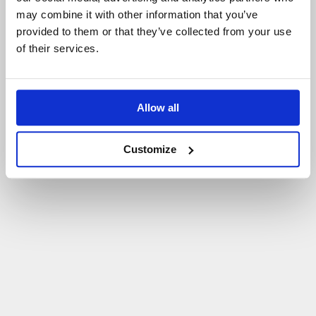
may combine it with other information that you’ve
P
O
W
R
Ó
T
D
O
S
T
R
O
N
Y
G
Ł
Ó
W
N
E
J
provided to them or that they’ve collected from your use
of their services.
Allow all
Customize