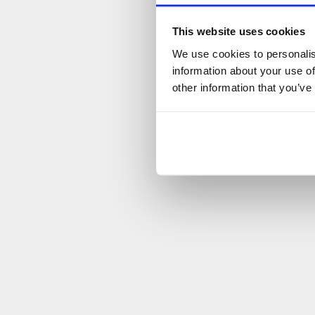
This website uses cookies
We use cookies to personalis
information about your use of
other information that you’ve