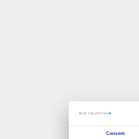
Consent