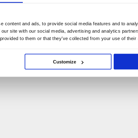
U
p
s
!
C
o
ś
p
o
s
z
ł
o
n
i
e
t
a
k
!
e content and ads, to provide social media features and to analy
 our site with our social media, advertising and analytics partn
P
O
W
R
Ó
T
D
O
S
T
R
O
N
Y
G
Ł
Ó
W
N
E
J
 provided to them or that they’ve collected from your use of their
Customize