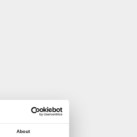
About