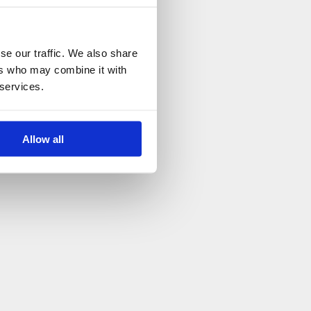
se our traffic. We also share
ers who may combine it with
 services.
Allow all