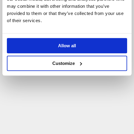
may combine it with other information that you’ve
P
O
W
R
Ó
T
D
O
S
T
R
O
N
Y
G
Ł
Ó
W
N
E
J
provided to them or that they’ve collected from your use
of their services.
Allow all
Customize