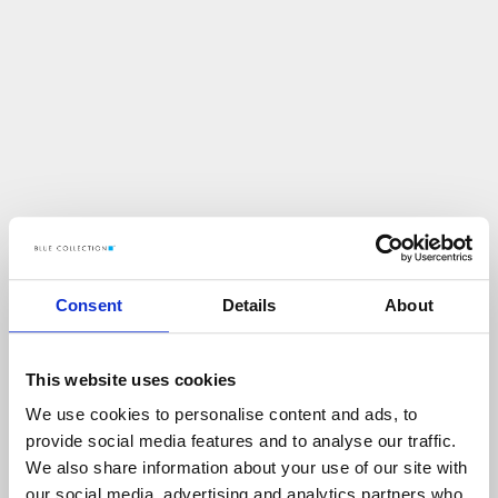
Consent
Details
About
This website uses cookies
We use cookies to personalise content and ads, to
U
p
s
!
provide social media features and to analyse our traffic.
We also share information about your use of our site with
C
O
Ś
P
O
S
Z
Ł
O
N
I
E
T
A
K
!
our social media, advertising and analytics partners who