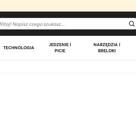
JEDZENIE I
NARZĘDZIA I
TECHNOLOGIA
PICIE
BRELOKI