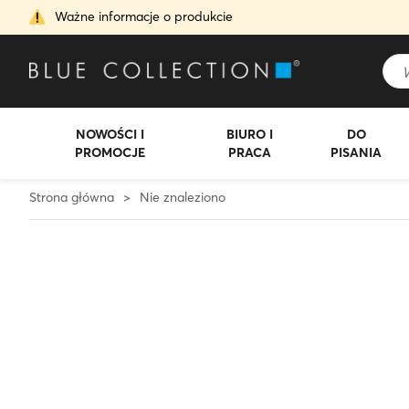
Ważne informacje o produkcie
NOWOŚCI I
BIURO I
DO
PROMOCJE
PRACA
PISANIA
Strona główna
>
Nie znaleziono