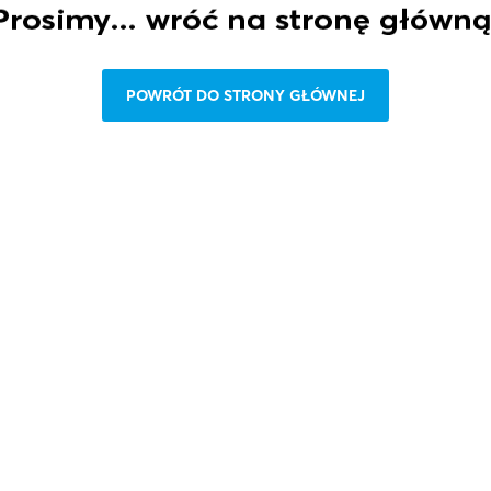
P
O
W
R
Ó
T
D
O
S
T
R
O
N
Y
G
Ł
Ó
W
N
E
J