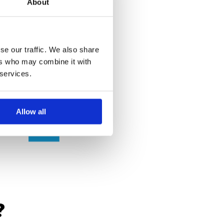
About
se our traffic. We also share
ers who may combine it with
 services.
Allow all