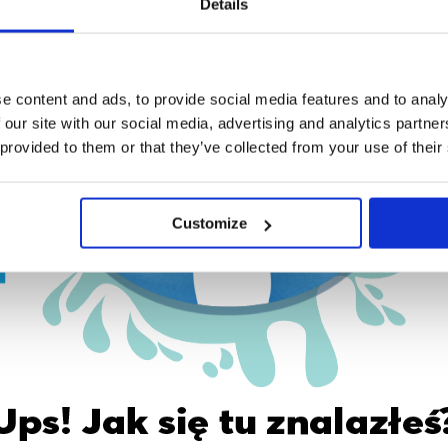
Details
e content and ads, to provide social media features and to analy
 our site with our social media, advertising and analytics partn
 provided to them or that they’ve collected from your use of their
Customize