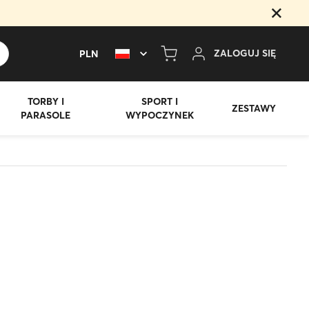
Z
A
L
O
G
U
J
S
I
Ę
PLN
TORBY I
SPORT I
ZESTAWY
PARASOLE
WYPOCZYNEK