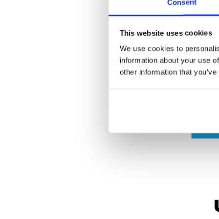
Consent
This website uses cookies
We use cookies to personalis
information about your use of
other information that you’ve