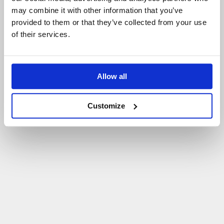
may combine it with other information that you’ve
P
O
W
R
Ó
T
D
O
S
T
R
O
N
Y
G
Ł
Ó
W
N
E
J
provided to them or that they’ve collected from your use
of their services.
Allow all
Customize