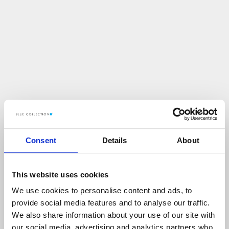
Consent
Details
About
This website uses cookies
We use cookies to personalise content and ads, to
U
p
s
!
provide social media features and to analyse our traffic.
We also share information about your use of our site with
C
O
Ś
P
O
S
Z
Ł
O
N
I
E
T
A
K
!
our social media, advertising and analytics partners who