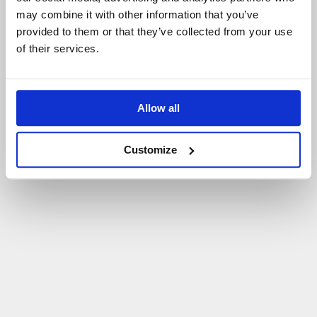
may combine it with other information that you’ve
P
O
W
R
Ó
T
D
O
S
T
R
O
N
Y
G
Ł
Ó
W
N
E
J
provided to them or that they’ve collected from your use
of their services.
Allow all
Customize