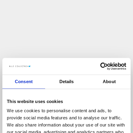
Consent
Details
About
This website uses cookies
We use cookies to personalise content and ads, to
U
p
s
!
provide social media features and to analyse our traffic.
We also share information about your use of our site with
C
O
Ś
P
O
S
Z
Ł
O
N
I
E
T
A
K
!
our social media, advertising and analytics partners who