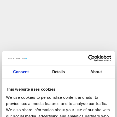
Consent
Details
About
This website uses cookies
We use cookies to personalise content and ads, to
U
p
s
!
provide social media features and to analyse our traffic.
We also share information about your use of our site with
C
O
Ś
P
O
S
Z
Ł
O
N
I
E
T
A
K
!
our social media, advertising and analytics partners who