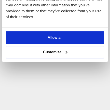
may combine it with other information that you’ve
P
O
W
R
Ó
T
D
O
S
T
R
O
N
Y
G
Ł
Ó
W
N
E
J
provided to them or that they’ve collected from your use
of their services.
Allow all
Customize