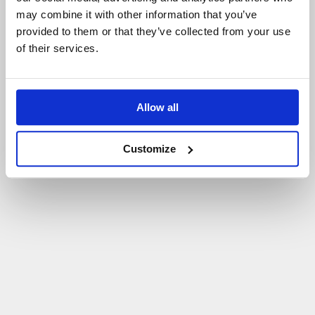
may combine it with other information that you’ve
P
O
W
R
Ó
T
D
O
S
T
R
O
N
Y
G
Ł
Ó
W
N
E
J
provided to them or that they’ve collected from your use
of their services.
Allow all
Customize