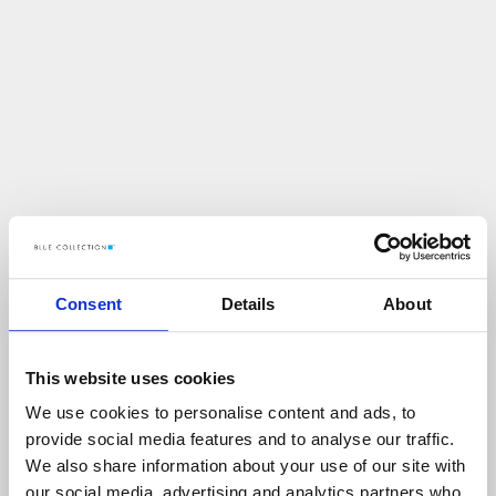
Consent
Details
About
This website uses cookies
We use cookies to personalise content and ads, to
U
p
s
!
provide social media features and to analyse our traffic.
We also share information about your use of our site with
C
O
Ś
P
O
S
Z
Ł
O
N
I
E
T
A
K
!
our social media, advertising and analytics partners who