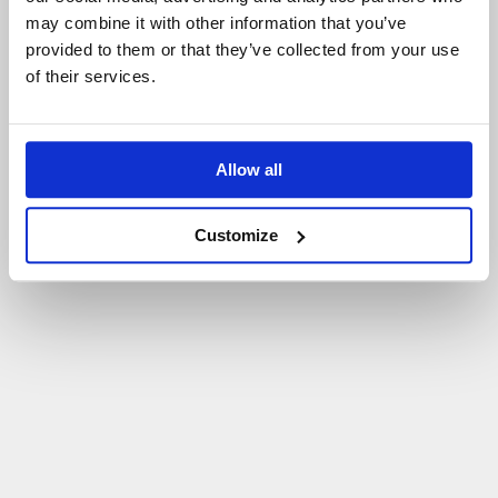
may combine it with other information that you’ve
P
O
W
R
Ó
T
D
O
S
T
R
O
N
Y
G
Ł
Ó
W
N
E
J
provided to them or that they’ve collected from your use
of their services.
Allow all
Customize