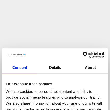
Consent
Details
About
This website uses cookies
We use cookies to personalise content and ads, to
U
p
s
!
provide social media features and to analyse our traffic.
We also share information about your use of our site with
C
O
Ś
P
O
S
Z
Ł
O
N
I
E
T
A
K
!
our social media, advertising and analytics partners who