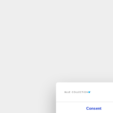
Consent