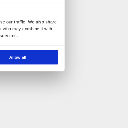
se our traffic. We also share
ers who may combine it with
 services.
Allow all