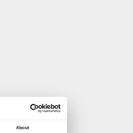
About