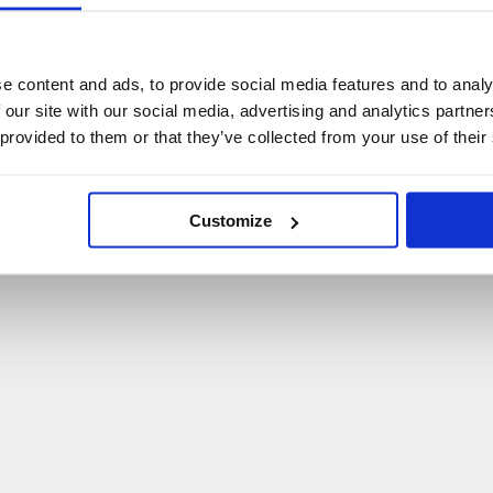
U
p
s
!
C
o
ś
p
o
s
z
ł
o
n
i
e
t
a
k
!
e content and ads, to provide social media features and to analy
 our site with our social media, advertising and analytics partn
P
O
W
R
Ó
T
D
O
S
T
R
O
N
Y
G
Ł
Ó
W
N
E
J
 provided to them or that they’ve collected from your use of their
Customize