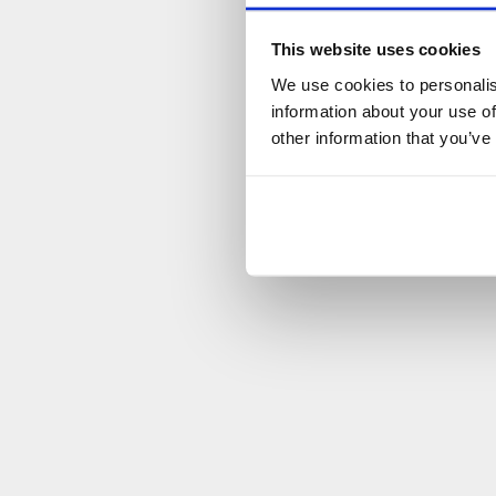
This website uses cookies
We use cookies to personalis
information about your use of
other information that you’ve