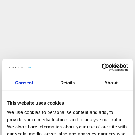
Consent
Details
About
This website uses cookies
We use cookies to personalise content and ads, to
U
p
s
!
provide social media features and to analyse our traffic.
We also share information about your use of our site with
C
O
Ś
P
O
S
Z
Ł
O
N
I
E
T
A
K
!
our social media, advertising and analytics partners who