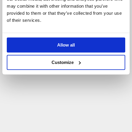
may combine it with other information that you’ve
P
O
W
R
Ó
T
D
O
S
T
R
O
N
Y
G
Ł
Ó
W
N
E
J
provided to them or that they’ve collected from your use
of their services.
Allow all
Customize