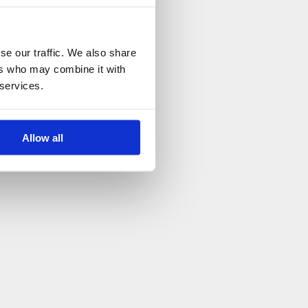
se our traffic. We also share
ers who may combine it with
 services.
Allow all