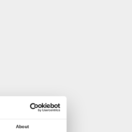
About