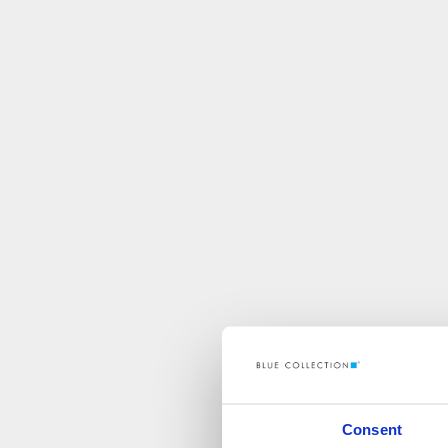
Consent