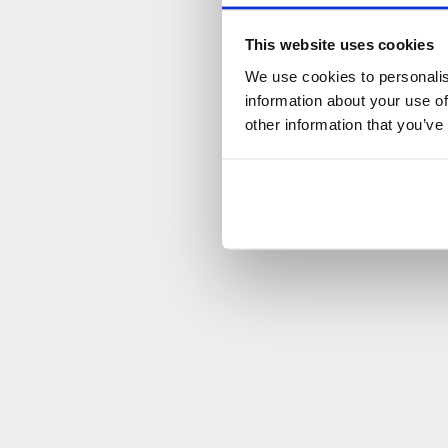
This website uses cookies
We use cookies to personalis
information about your use of
other information that you’ve