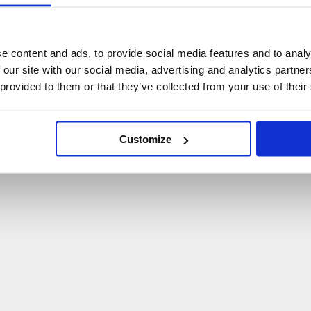
U
p
s
!
C
o
ś
p
o
s
z
ł
o
n
i
e
t
a
k
!
e content and ads, to provide social media features and to analy
 our site with our social media, advertising and analytics partn
P
O
W
R
Ó
T
D
O
S
T
R
O
N
Y
G
Ł
Ó
W
N
E
J
 provided to them or that they’ve collected from your use of their
Customize