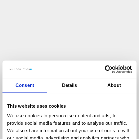
Consent
Details
About
This website uses cookies
We use cookies to personalise content and ads, to
U
p
s
!
provide social media features and to analyse our traffic.
We also share information about your use of our site with
C
O
Ś
P
O
S
Z
Ł
O
N
I
E
T
A
K
!
our social media, advertising and analytics partners who