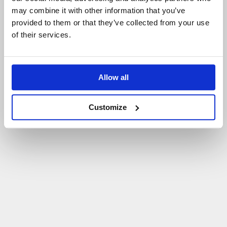
may combine it with other information that you’ve
P
O
W
R
Ó
T
D
O
S
T
R
O
N
Y
G
Ł
Ó
W
N
E
J
provided to them or that they’ve collected from your use
of their services.
Allow all
Customize