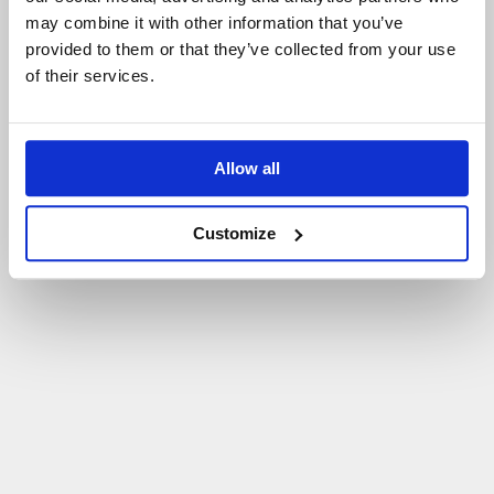
may combine it with other information that you’ve
P
O
W
R
Ó
T
D
O
S
T
R
O
N
Y
G
Ł
Ó
W
N
E
J
provided to them or that they’ve collected from your use
of their services.
Allow all
Customize