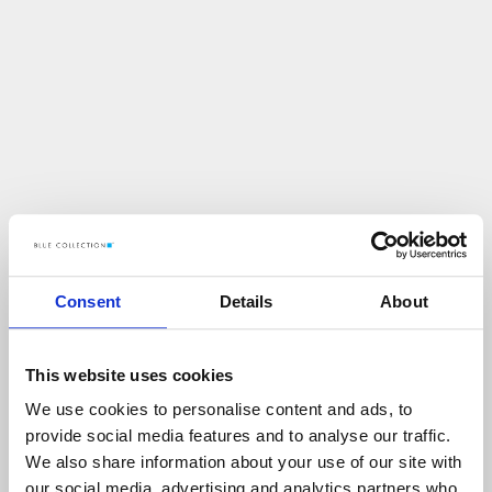
Consent
Details
About
This website uses cookies
We use cookies to personalise content and ads, to
U
p
s
!
provide social media features and to analyse our traffic.
We also share information about your use of our site with
C
O
Ś
P
O
S
Z
Ł
O
N
I
E
T
A
K
!
our social media, advertising and analytics partners who