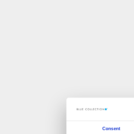
Consent