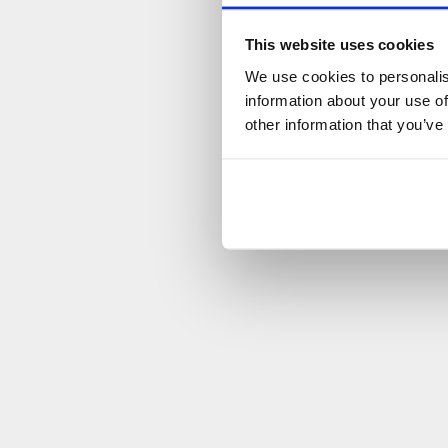
This website uses cookies
We use cookies to personalis
information about your use of
other information that you’ve