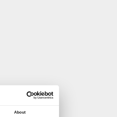
About