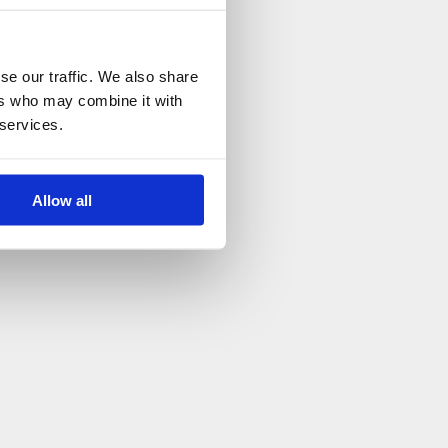
se our traffic. We also share
ers who may combine it with
 services.
Allow all