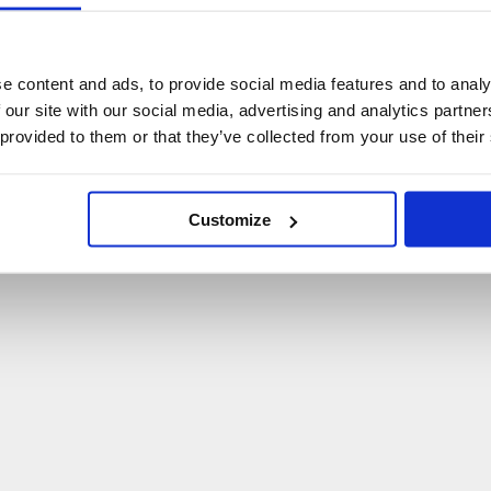
U
p
s
!
C
o
ś
p
o
s
z
ł
o
n
i
e
t
a
k
!
e content and ads, to provide social media features and to analy
 our site with our social media, advertising and analytics partn
P
O
W
R
Ó
T
D
O
S
T
R
O
N
Y
G
Ł
Ó
W
N
E
J
 provided to them or that they’ve collected from your use of their
Customize