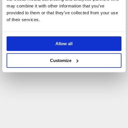
may combine it with other information that you’ve
P
O
W
R
Ó
T
D
O
S
T
R
O
N
Y
G
Ł
Ó
W
N
E
J
provided to them or that they’ve collected from your use
of their services.
Allow all
Customize