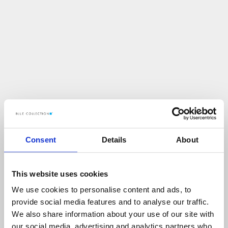
Consent
Details
About
This website uses cookies
We use cookies to personalise content and ads, to
U
p
s
!
provide social media features and to analyse our traffic.
We also share information about your use of our site with
C
O
Ś
P
O
S
Z
Ł
O
N
I
E
T
A
K
!
our social media, advertising and analytics partners who