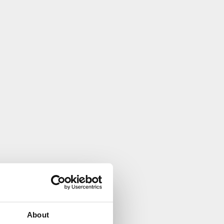
About