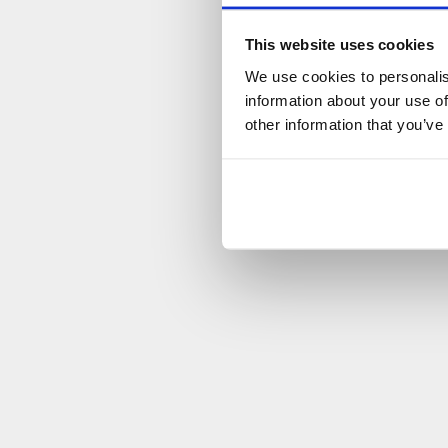
This website uses cookies
We use cookies to personalis
information about your use of
other information that you’ve