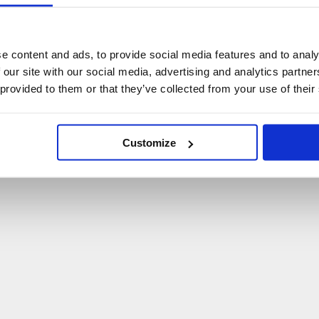
U
p
s
!
C
o
ś
p
o
s
z
ł
o
n
i
e
t
a
k
!
e content and ads, to provide social media features and to analy
 our site with our social media, advertising and analytics partn
P
O
W
R
Ó
T
D
O
S
T
R
O
N
Y
G
Ł
Ó
W
N
E
J
 provided to them or that they’ve collected from your use of their
Customize