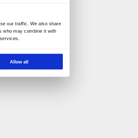
se our traffic. We also share
ers who may combine it with
 services.
Allow all