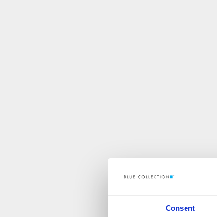
Consent