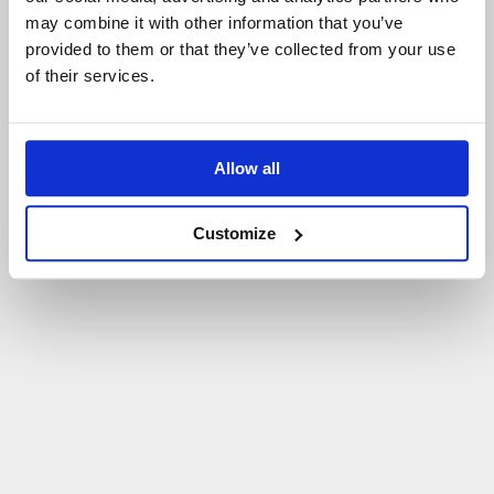
may combine it with other information that you’ve
P
O
W
R
Ó
T
D
O
S
T
R
O
N
Y
G
Ł
Ó
W
N
E
J
provided to them or that they’ve collected from your use
of their services.
Allow all
Customize