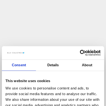
Consent
Details
About
This website uses cookies
We use cookies to personalise content and ads, to
U
p
s
!
provide social media features and to analyse our traffic.
We also share information about your use of our site with
C
O
Ś
P
O
S
Z
Ł
O
N
I
E
T
A
K
!
our social media, advertising and analytics partners who