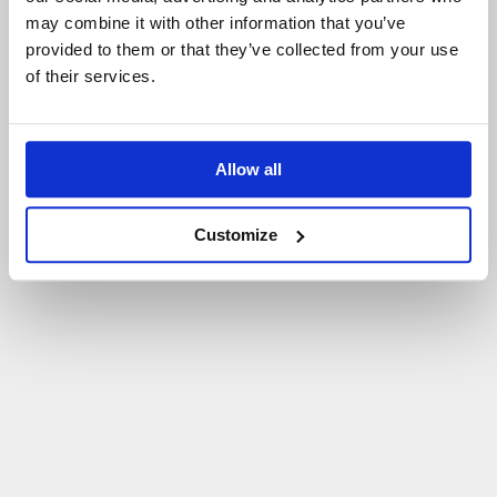
may combine it with other information that you’ve
P
O
W
R
Ó
T
D
O
S
T
R
O
N
Y
G
Ł
Ó
W
N
E
J
provided to them or that they’ve collected from your use
of their services.
Allow all
Customize