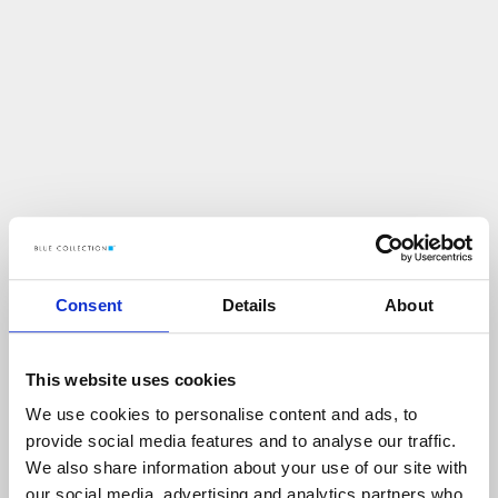
Consent
Details
About
This website uses cookies
We use cookies to personalise content and ads, to
U
p
s
!
provide social media features and to analyse our traffic.
We also share information about your use of our site with
C
O
Ś
P
O
S
Z
Ł
O
N
I
E
T
A
K
!
our social media, advertising and analytics partners who