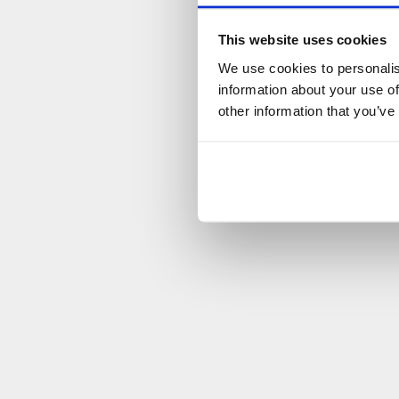
This website uses cookies
We use cookies to personalis
information about your use of
other information that you’ve