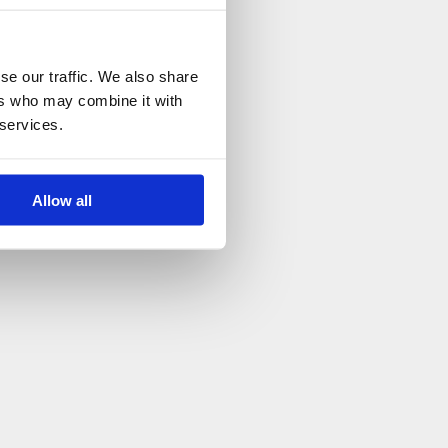
se our traffic. We also share
ers who may combine it with
 services.
Allow all