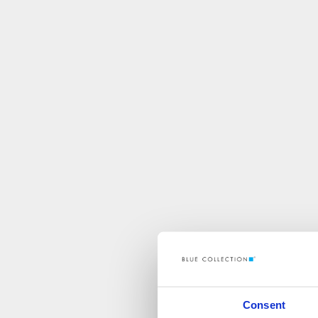
Consent