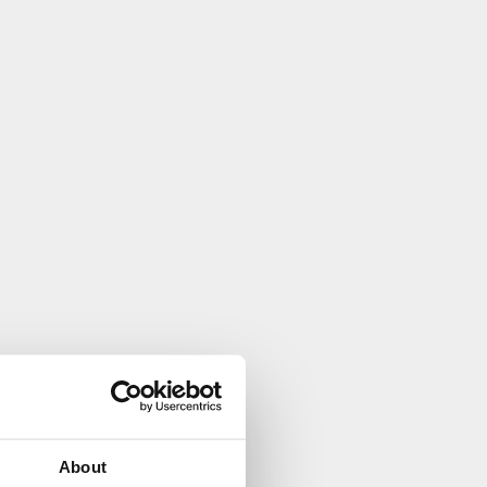
About