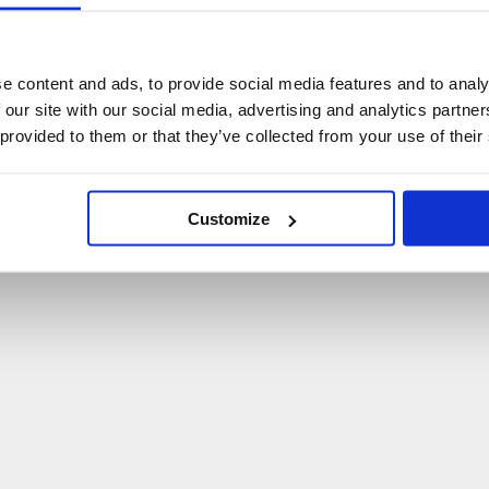
U
p
s
!
C
o
ś
p
o
s
z
ł
o
n
i
e
t
a
k
!
e content and ads, to provide social media features and to analy
 our site with our social media, advertising and analytics partn
P
O
W
R
Ó
T
D
O
S
T
R
O
N
Y
G
Ł
Ó
W
N
E
J
 provided to them or that they’ve collected from your use of their
Customize