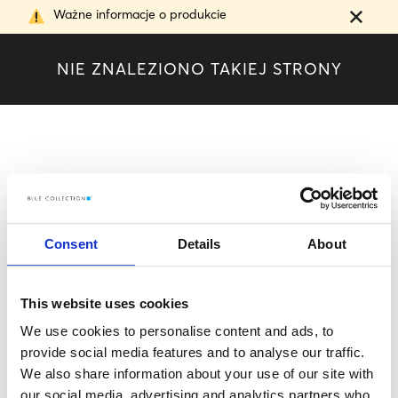
Ważne informacje o produkcie
N
I
E
Z
N
A
L
E
Z
I
O
N
O
T
A
K
I
E
J
S
T
R
O
N
Y
Consent
Details
About
This website uses cookies
We use cookies to personalise content and ads, to
provide social media features and to analyse our traffic.
We also share information about your use of our site with
our social media, advertising and analytics partners who