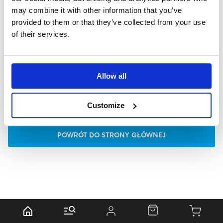
may combine it with other information that you’ve
provided to them or that they’ve collected from your use
of their services.
Allow all
Customize
P
O
W
R
Ó
T
D
O
S
T
R
O
N
Y
G
Ł
Ó
W
N
E
J