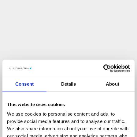
Consent
Details
About
This website uses cookies
We use cookies to personalise content and ads, to
U
p
s
!
provide social media features and to analyse our traffic.
We also share information about your use of our site with
C
O
Ś
P
O
S
Z
Ł
O
N
I
E
T
A
K
!
our social media, advertising and analytics partners who