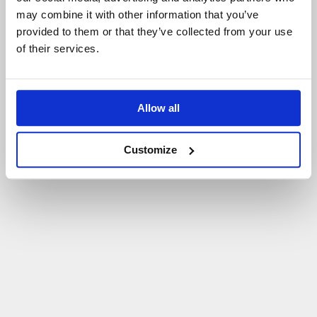
may combine it with other information that you’ve
P
O
W
R
Ó
T
D
O
S
T
R
O
N
Y
G
Ł
Ó
W
N
E
J
provided to them or that they’ve collected from your use
of their services.
Allow all
Customize