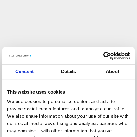
Consent
Details
About
This website uses cookies
We use cookies to personalise content and ads, to
U
p
s
!
provide social media features and to analyse our traffic.
We also share information about your use of our site with
C
O
Ś
P
O
S
Z
Ł
O
N
I
E
T
A
K
!
our social media, advertising and analytics partners who
may combine it with other information that you’ve
P
O
W
R
Ó
T
D
O
S
T
R
O
N
Y
G
Ł
Ó
W
N
E
J