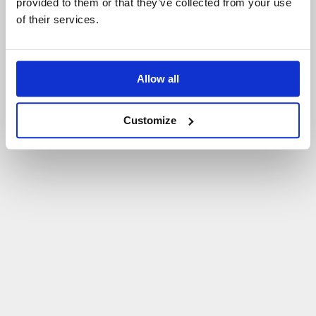
provided to them or that they’ve collected from your use
of their services.
Allow all
Customize