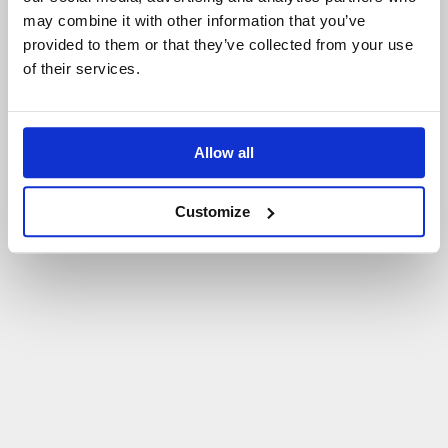
may combine it with other information that you’ve
P
O
W
R
Ó
T
D
O
S
T
R
O
N
Y
G
Ł
Ó
W
N
E
J
provided to them or that they’ve collected from your use
of their services.
Allow all
Customize