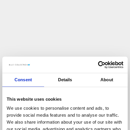
Consent
Details
About
This website uses cookies
We use cookies to personalise content and ads, to
U
p
s
!
provide social media features and to analyse our traffic.
We also share information about your use of our site with
C
O
Ś
P
O
S
Z
Ł
O
N
I
E
T
A
K
!
our social media, advertising and analytics partners who