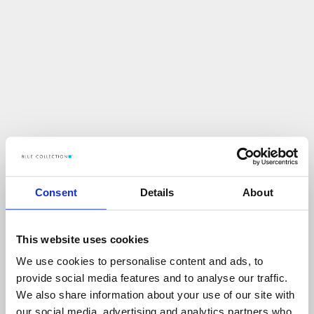
Consent
Details
About
This website uses cookies
We use cookies to personalise content and ads, to
U
p
s
!
provide social media features and to analyse our traffic.
We also share information about your use of our site with
C
O
Ś
P
O
S
Z
Ł
O
N
I
E
T
A
K
!
our social media, advertising and analytics partners who