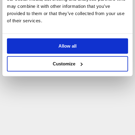
may combine it with other information that you’ve
P
O
W
R
Ó
T
D
O
S
T
R
O
N
Y
G
Ł
Ó
W
N
E
J
provided to them or that they’ve collected from your use
of their services.
Allow all
Customize