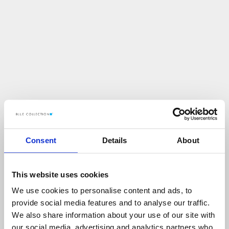
Consent
Details
About
This website uses cookies
We use cookies to personalise content and ads, to
U
p
s
!
provide social media features and to analyse our traffic.
We also share information about your use of our site with
C
O
Ś
P
O
S
Z
Ł
O
N
I
E
T
A
K
!
our social media, advertising and analytics partners who