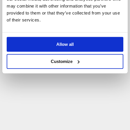
may combine it with other information that you’ve
P
O
W
R
Ó
T
D
O
S
T
R
O
N
Y
G
Ł
Ó
W
N
E
J
provided to them or that they’ve collected from your use
of their services.
Allow all
Customize