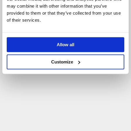
may combine it with other information that you’ve
P
O
W
R
Ó
T
D
O
S
T
R
O
N
Y
G
Ł
Ó
W
N
E
J
provided to them or that they’ve collected from your use
of their services.
Allow all
Customize