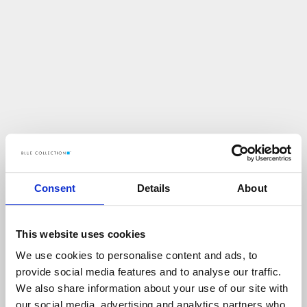
Consent
Details
About
This website uses cookies
We use cookies to personalise content and ads, to
U
p
s
!
provide social media features and to analyse our traffic.
We also share information about your use of our site with
C
O
Ś
P
O
S
Z
Ł
O
N
I
E
T
A
K
!
our social media, advertising and analytics partners who