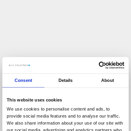
Consent
Details
About
This website uses cookies
We use cookies to personalise content and ads, to
U
p
s
!
provide social media features and to analyse our traffic.
We also share information about your use of our site with
C
O
Ś
P
O
S
Z
Ł
O
N
I
E
T
A
K
!
our social media, advertising and analytics partners who