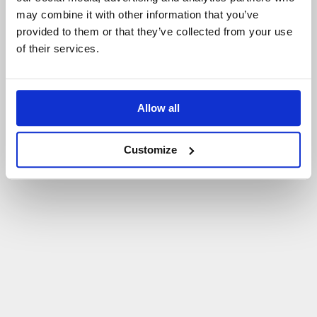
may combine it with other information that you’ve
P
O
W
R
Ó
T
D
O
S
T
R
O
N
Y
G
Ł
Ó
W
N
E
J
provided to them or that they’ve collected from your use
of their services.
Allow all
Customize