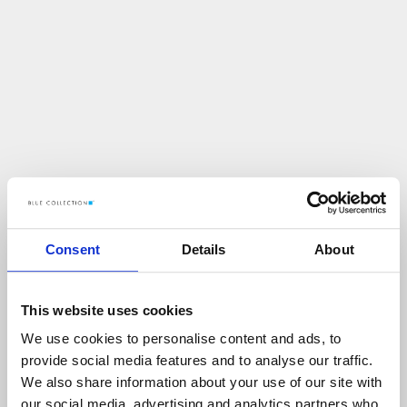
Consent
Details
About
This website uses cookies
We use cookies to personalise content and ads, to
U
p
s
!
provide social media features and to analyse our traffic.
We also share information about your use of our site with
C
O
Ś
P
O
S
Z
Ł
O
N
I
E
T
A
K
!
our social media, advertising and analytics partners who