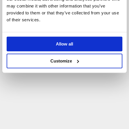
may combine it with other information that you’ve
P
O
W
R
Ó
T
D
O
S
T
R
O
N
Y
G
Ł
Ó
W
N
E
J
provided to them or that they’ve collected from your use
of their services.
Allow all
Customize