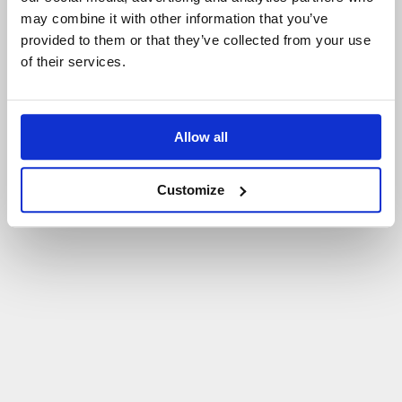
may combine it with other information that you’ve
P
O
W
R
Ó
T
D
O
S
T
R
O
N
Y
G
Ł
Ó
W
N
E
J
provided to them or that they’ve collected from your use
of their services.
Allow all
Customize