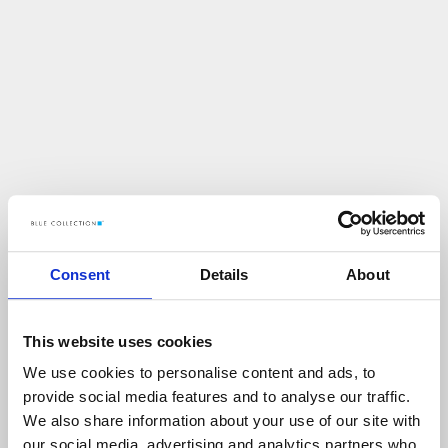
Consent
Details
About
This website uses cookies
We use cookies to personalise content and ads, to
U
p
s
!
provide social media features and to analyse our traffic.
We also share information about your use of our site with
C
O
Ś
P
O
S
Z
Ł
O
N
I
E
T
A
K
!
our social media, advertising and analytics partners who